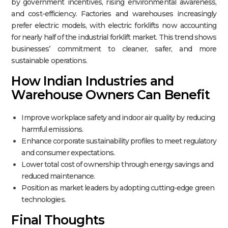
by government incentives, rising environmental awareness,
and cost-efficiency. Factories and warehouses increasingly
prefer electric models, with electric forklifts now accounting
for nearly half of the industrial forklift market. This trend shows
businesses’ commitment to cleaner, safer, and more
sustainable operations.​
How Indian Industries and
Warehouse Owners Can Benefit
Improve workplace safety and indoor air quality by reducing
harmful emissions.
Enhance corporate sustainability profiles to meet regulatory
and consumer expectations.
Lower total cost of ownership through energy savings and
reduced maintenance.
Position as market leaders by adopting cutting-edge green
technologies.
Final Thoughts