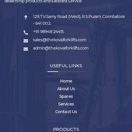
dealership products and satisfied Service
129,T.V.Samy Road (West), R.S.Puram, Coimbatore
- 641 002.
+91 98948 24415
sales@thekovaiforklifts.com
admin@thekovaiforklifts.com
USEFUL LINKS
Home
About Us
Spares
Services
Contact Us
PRODUCTS