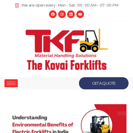
We are open every : Mon - Sat : 09 : 00 AM - 07 : 00 PM
GET A QUOTE