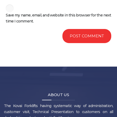
Save my name, email, and website in this browser for the next
time I comment.
ABOUT US
The Kovai Forklifts having systematic way of administration,
customer visit, Technical Presentation to customers on all