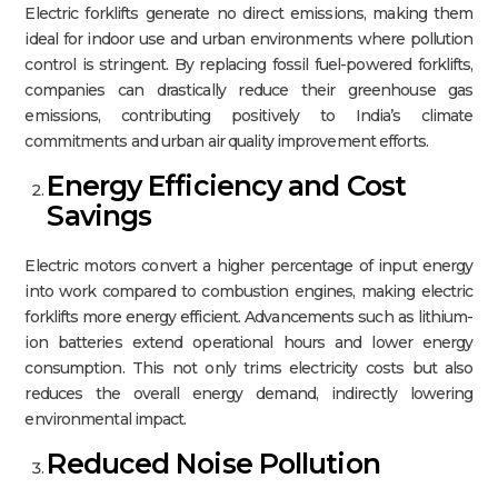
Electric forklifts generate no direct emissions, making them
ideal for indoor use and urban environments where pollution
control is stringent. By replacing fossil fuel-powered forklifts,
companies can drastically reduce their greenhouse gas
emissions, contributing positively to India’s climate
commitments and urban air quality improvement efforts.​
Energy Efficiency and Cost
Savings
Electric motors convert a higher percentage of input energy
into work compared to combustion engines, making electric
forklifts more energy efficient. Advancements such as lithium-
ion batteries extend operational hours and lower energy
consumption. This not only trims electricity costs but also
reduces the overall energy demand, indirectly lowering
environmental impact.​
Reduced Noise Pollution