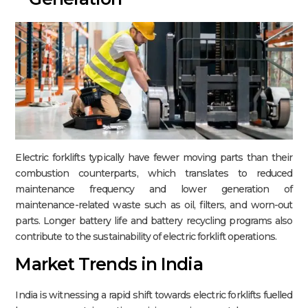
Electric forklifts typically have fewer moving parts than their
combustion counterparts, which translates to reduced
maintenance frequency and lower generation of
maintenance-related waste such as oil, filters, and worn-out
parts. Longer battery life and battery recycling programs also
contribute to the sustainability of electric forklift operations.​
Market Trends in India
India is witnessing a rapid shift towards electric forklifts fuelled