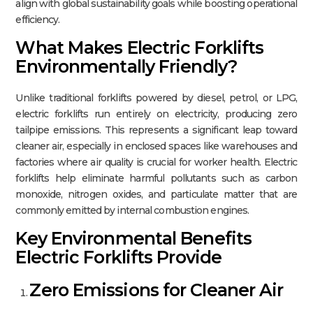
align with global sustainability goals while boosting operational
efficiency.
What Makes Electric Forklifts
Environmentally Friendly?
Unlike traditional forklifts powered by diesel, petrol, or LPG,
electric forklifts run entirely on electricity, producing zero
tailpipe emissions. This represents a significant leap toward
cleaner air, especially in enclosed spaces like warehouses and
factories where air quality is crucial for worker health. Electric
forklifts help eliminate harmful pollutants such as carbon
monoxide, nitrogen oxides, and particulate matter that are
commonly emitted by internal combustion engines.​
Key Environmental Benefits
Electric Forklifts Provide
Zero Emissions for Cleaner Air