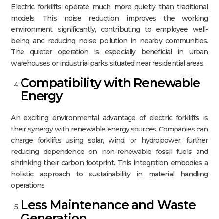
Electric forklifts operate much more quietly than traditional
models. This noise reduction improves the working
environment significantly, contributing to employee well-
being and reducing noise pollution in nearby communities.
The quieter operation is especially beneficial in urban
warehouses or industrial parks situated near residential areas.​
Compatibility with Renewable
Energy
An exciting environmental advantage of electric forklifts is
their synergy with renewable energy sources. Companies can
charge forklifts using solar, wind, or hydropower, further
reducing dependence on non-renewable fossil fuels and
shrinking their carbon footprint. This integration embodies a
holistic approach to sustainability in material handling
operations.​
Less Maintenance and Waste
Generation