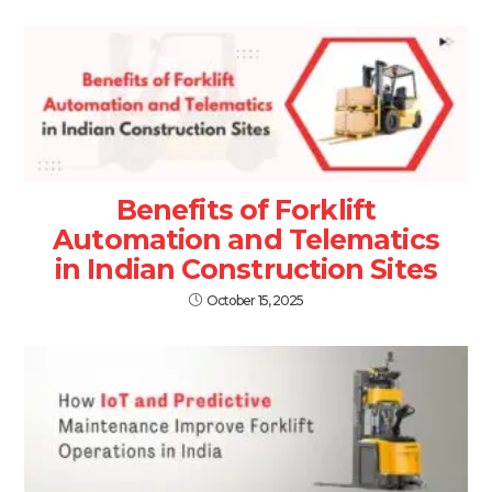
Benefits of Forklift
Automation and Telematics
in Indian Construction Sites
October 15, 2025