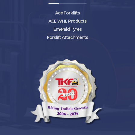
Ace Forklifts
ACE WHE Products
Emerald Tyres
Forklift Attachments