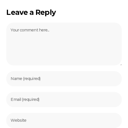
Leave a Reply