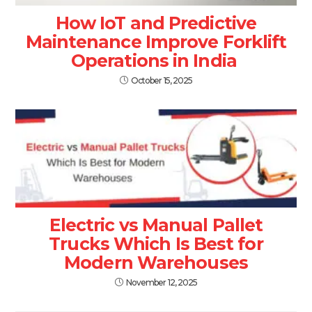
How IoT and Predictive
Maintenance Improve Forklift
Operations in India
October 15, 2025
Electric vs Manual Pallet
Trucks Which Is Best for
Modern Warehouses
November 12, 2025