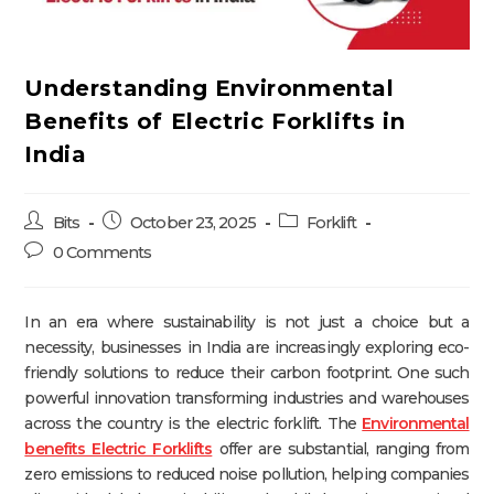
Understanding Environmental
Benefits of Electric Forklifts in
India
Bits
October 23, 2025
Forklift
0 Comments
In an era where sustainability is not just a choice but a
necessity, businesses in India are increasingly exploring eco-
friendly solutions to reduce their carbon footprint. One such
powerful innovation transforming industries and warehouses
across the country is the electric forklift. The
Environmental
benefits Electric Forklifts
offer are substantial, ranging from
zero emissions to reduced noise pollution, helping companies