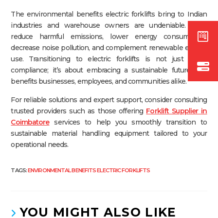
The environmental benefits electric forklifts bring to Indian
industries and warehouse owners are undeniable. They
reduce harmful emissions, lower energy consumption,
decrease noise pollution, and complement renewable energy
use. Transitioning to electric forklifts is not just about
compliance; it’s about embracing a sustainable future that
benefits businesses, employees, and communities alike.
For reliable solutions and expert support, consider consulting
trusted providers such as those offering
Forklift Supplier in
Coimbatore
services to help you smoothly transition to
sustainable material handling equipment tailored to your
operational needs.
TAGS:
ENVIRONMENTAL BENEFITS ELECTRIC FORKLIFTS
YOU MIGHT ALSO LIKE