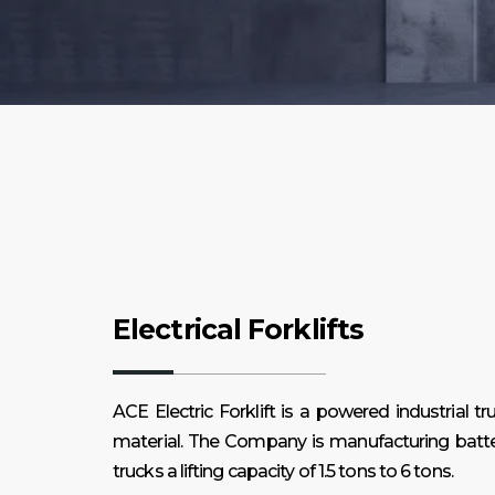
Electrical Forklifts
ACE Electric Forklift is a powered industrial tru
material. The Company is manufacturing batte
trucks a lifting capacity of 1.5 tons to 6 tons.