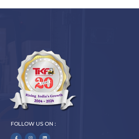
FOLLOW US ON :