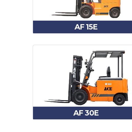
AF 15E
AF 30E