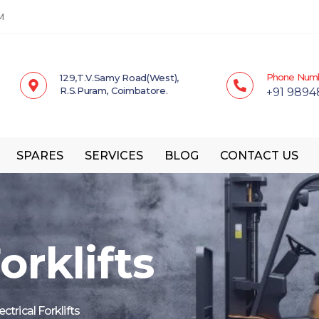
M
Phone Num
129,T.V.Samy Road(West),
R.S.Puram, Coimbatore.
+91 9894
SPARES
SERVICES
BLOG
CONTACT US
orklifts
ectrical Forklifts