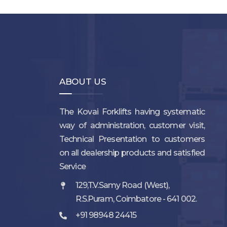
ABOUT US
The Kovai Forklifts having systematic
way of administration, customer visit,
Technical Presentation to customers
on all dealership products and satisfied
Service
129,T.V.Samy Road (West),
R.S.Puram, Coimbatore - 641 002.
+91 98948 24415