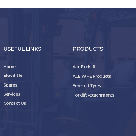
USEFUL LINKS
PRODUCTS
Home
Ace Forklifts
About Us
ACE WHE Products
Spares
Emerald Tyres
Services
Forklift Attachments
Contact Us