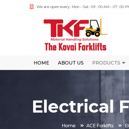
We are open every : Mon - Sat : 09 : 00 AM - 07 : 00 P
HOME
ABOUT US
PRODUCTS
Electrical F
Home
ACE Forklifts
El