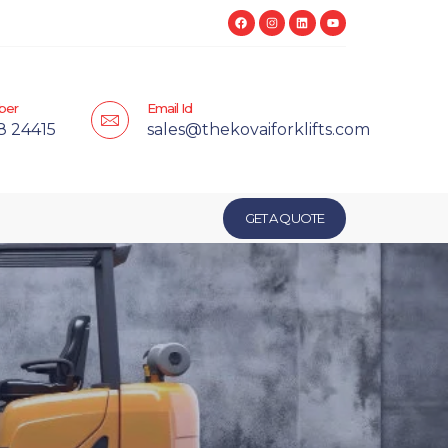
ber
Email Id
8 24415
sales@thekovaiforklifts.com
GET A QUOTE