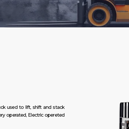
ck used to lift, shift and stack
ry operated, Electric opereted