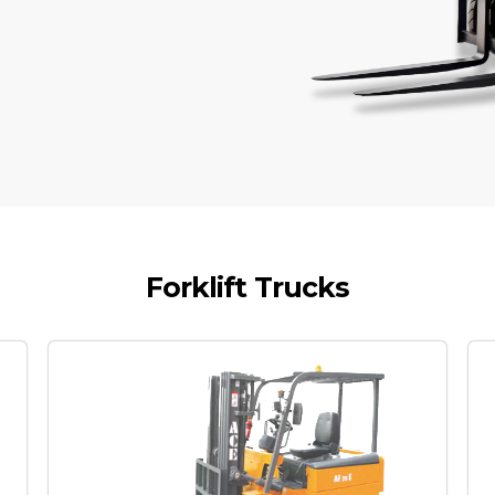
Forklift Trucks