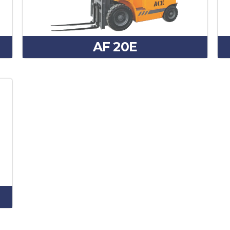
AF 20E