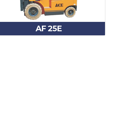
AF 25E