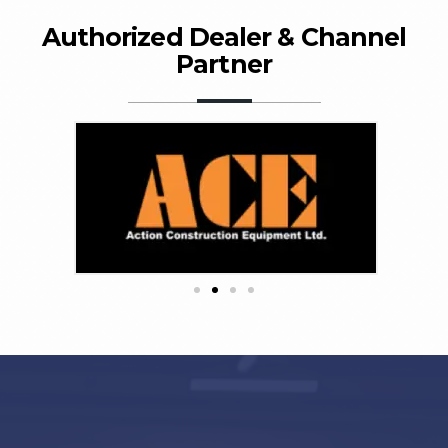
Authorized Dealer & Channel
Partner