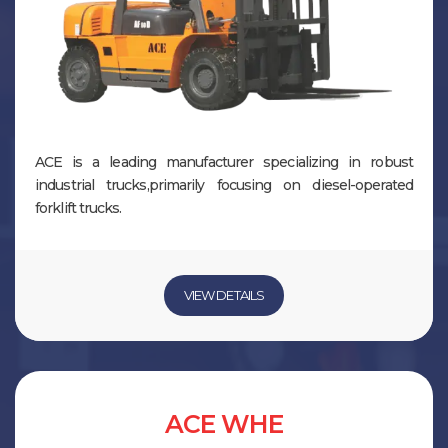
ACE is a leading manufacturer specializing in robust
industrial trucks,primarily focusing on diesel-operated
forklift trucks.
VIEW DETAILS
ACE WHE