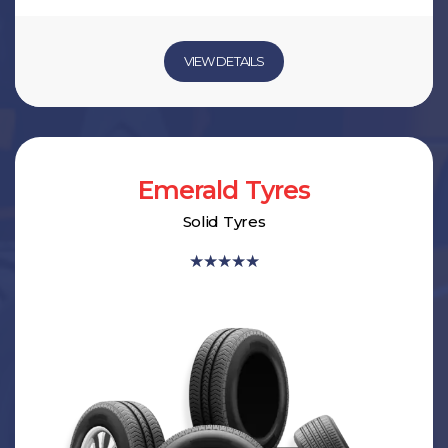
VIEW DETAILS
Emerald Tyres
Solid Tyres
★
★
★
★
★