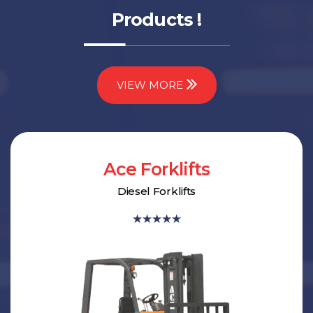
Products !
VIEW MORE
Ace Forklifts
Diesel Forklifts
★
★
★
★
★