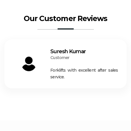
Our Customer Reviews
Suresh Kumar
Customer
Forklifts with excellent after sales
service.