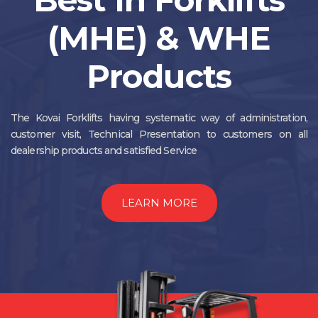
(MHE) & WHE
Products
The Kovai Forklifts having systematic way of administration,
customer visit, Technical Presentation to customers on all
dealership products and satisfied Service
LEARN MORE