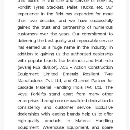
that excels in the sale and service of Forklifts,
Forklift Tyres, Stackers, Pallet Trucks, etc. Our
experience in the field has expanded for more
than two decades, and we have successfully
gained the trust and partnership of numerous
customers over the years. Our commitment to
delivering the best quality and impeccable service
has earned us a huge name in the industry, in
addition to gaining us the authorized dealership
with popular brands like Mahindra and Mahindra
(Swaraj FES division), ACE – Action Construction
Equipment Limited, Emerald Resilient Tyre
Manufactures Pvt. Ltd., and Channel Partner for
Cascade Material Handling India Pvt. Ltd., The
Kovai Forklifts stand apart from many other
enterprises through our unparalleled dedication to
consistency and customer service. Exclusive
dealerships with leading brands help us to offer
high-quality products in Material Handling
Equipment, Warehouse Equipment, and spare