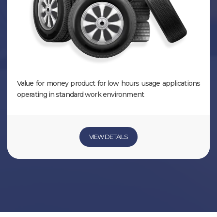
Value for money product for low hours usage applications
operating in standard work environment
VIEW DETAILS