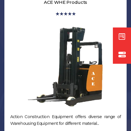
ACE WHE Products
★
★
★
★
★
Action Construction Equipment offers diverse range of
Warehousing Equipment for different material...