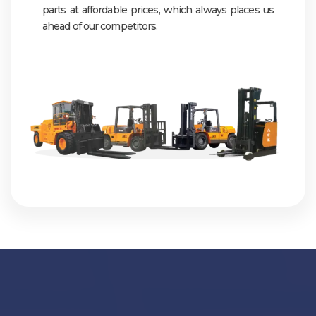
parts at affordable prices, which always places us
ahead of our competitors.