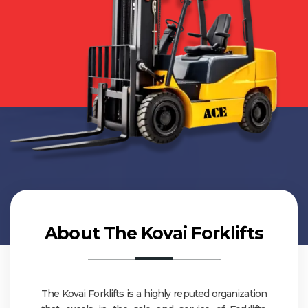
About The Kovai Forklifts
The Kovai Forklifts is a highly reputed organization