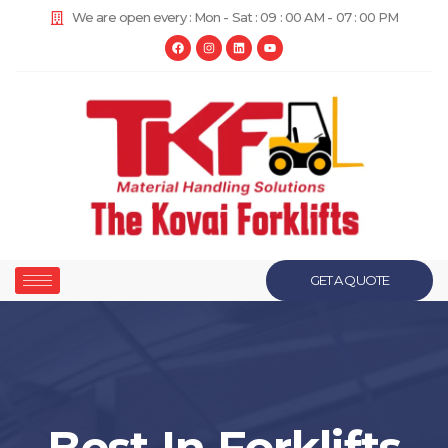
We are open every : Mon - Sat : 09 : 00 AM - 07 : 00 PM
GET A QUOTE
Best In Forklifts