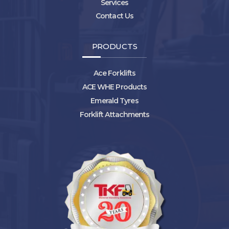
Services
Contact Us
PRODUCTS
Ace Forklifts
ACE WHE Products
Emerald Tyres
Forklift Attachments