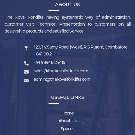
ABOUT US
The Kovai Forklifts having systematic way of administration,
customer visit, Technical Presentation to customers on all
dealership products and satisfied Service
129,T.V.Samy Road (West), R.S.Puram, Coimbatore
- 641 002.
+91 98948 24415
sales@thekovaiforklifts.com
admin@thekovaiforklifts.com
USEFUL LINKS
Home
About Us
Spares