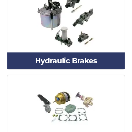
Hydraulic Brakes