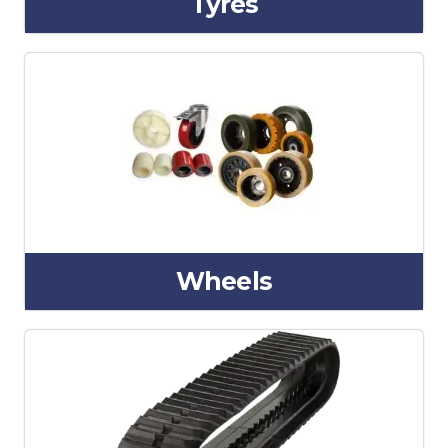
Tyres
Wheels