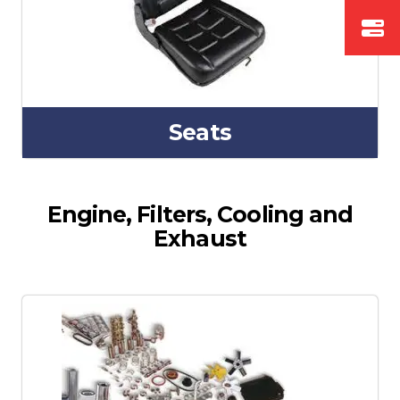
Seats
Engine, Filters, Cooling and
Exhaust