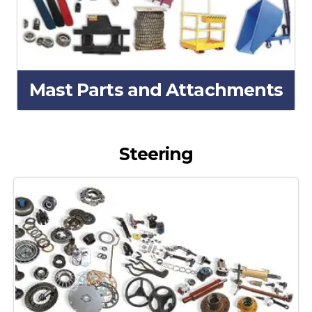
Mast Parts and Attachments
Steering