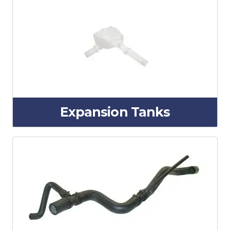
Expansion Tanks