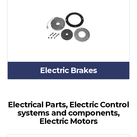
Electric Brakes
Electrical Parts, Electric Control
systems and components,
Electric Motors