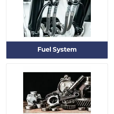
Fuel System