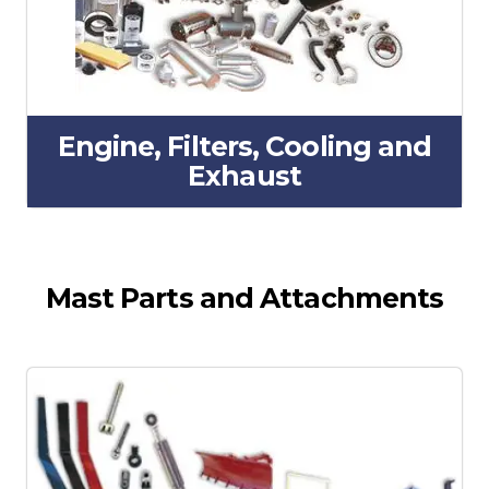
Engine, Filters, Cooling and
Exhaust
Mast Parts and Attachments