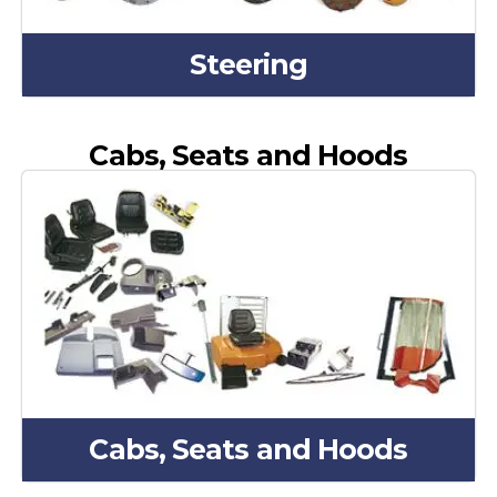
Steering
Cabs, Seats and Hoods
Cabs, Seats and Hoods