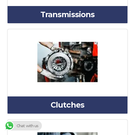
Transmissions
Clutches
Chat with us