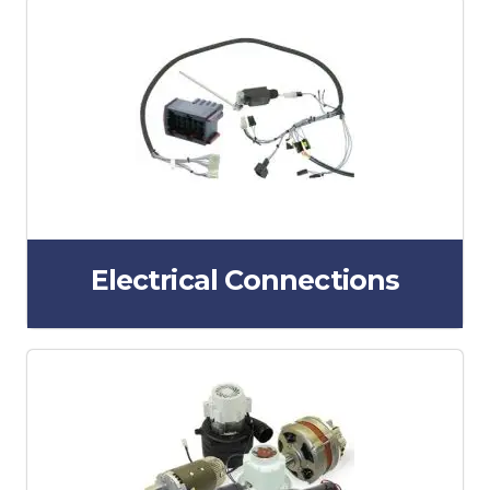
Electrical Connections