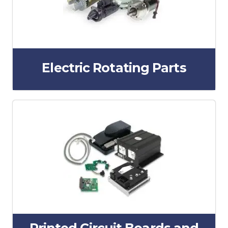
Electric Rotating Parts