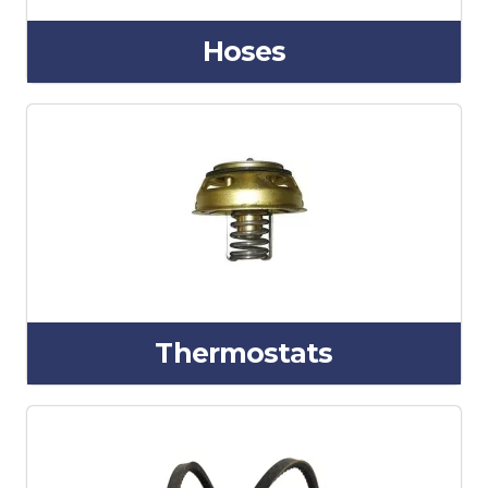
Hoses
Thermostats