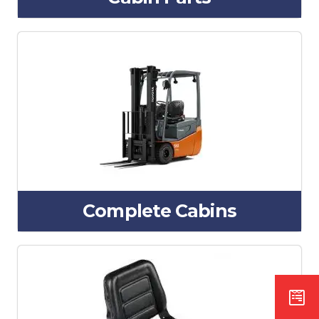
Complete Cabins