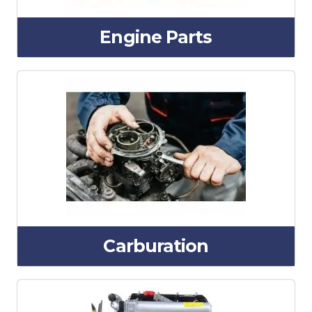
Engine Parts
Carburation