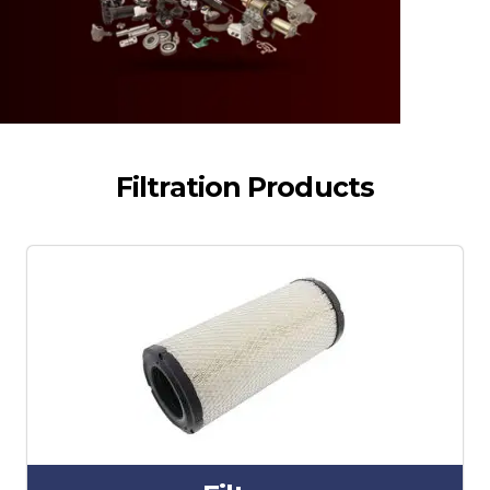
Filtration Products