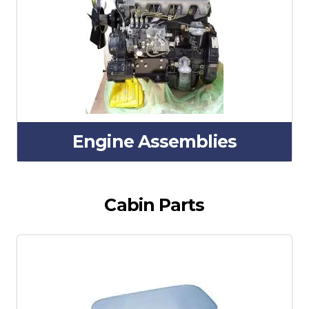
Engine Assemblies
Cabin Parts