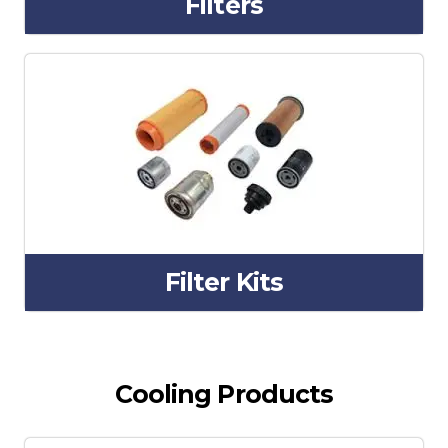
Filters
Filter Kits
Cooling Products