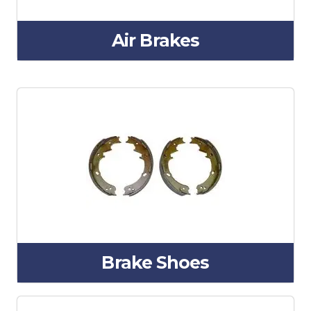
Air Brakes
Brake Shoes