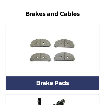
Brakes and Cables
Brake Pads