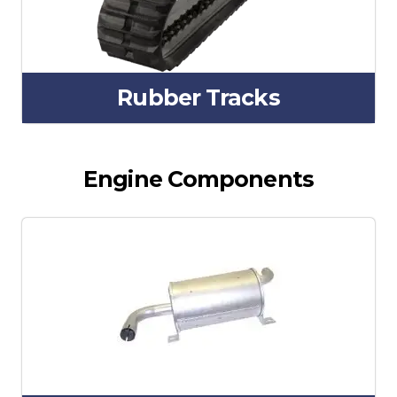
Rubber Tracks
Engine Components