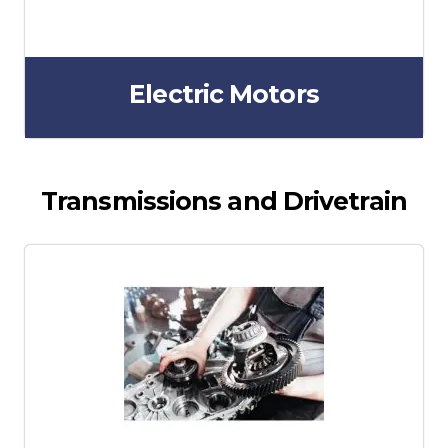
Electric Motors
Transmissions and Drivetrain