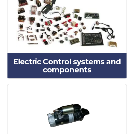
Electric Control systems and
components