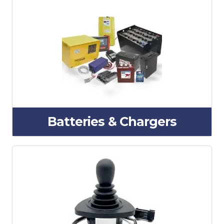
Batteries & Chargers