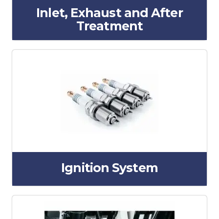
Inlet, Exhaust and After
Treatment
Ignition System