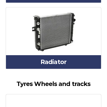
Radiator
Tyres Wheels and tracks