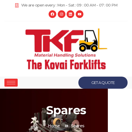
We are open every : Mon - Sat : 09 : 00 AM - 07 : 00 PM
GET A QUOTE
Spares
Home
Spares