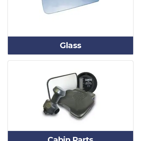
Glass
Cabin Parts