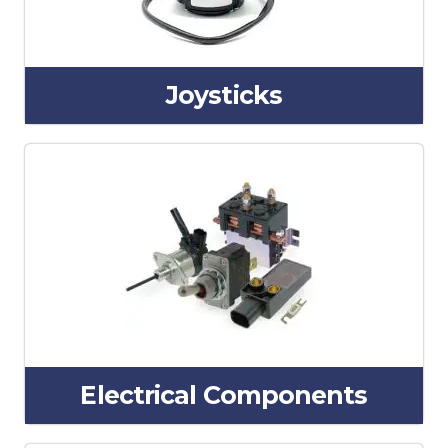
Joysticks
Electrical Components