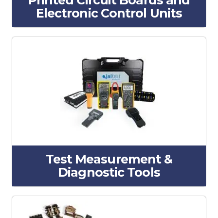
Printed Circuit Boards and
Electronic Control Units
Test Measurement &
Diagnostic Tools