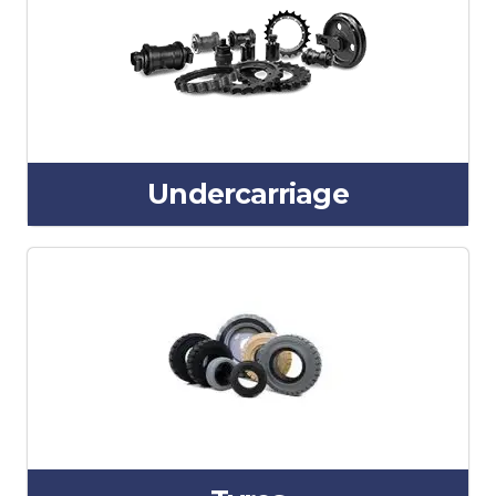
Undercarriage