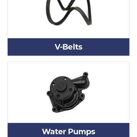
V-Belts
Water Pumps