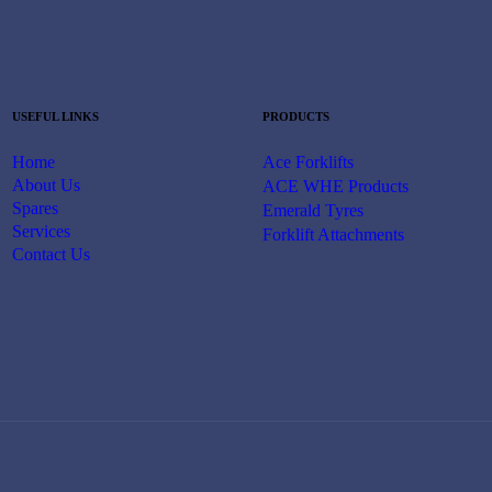
USEFUL LINKS
PRODUCTS
Home
Ace Forklifts
About Us
ACE WHE Products
Spares
Emerald Tyres
Services
Forklift Attachments
Contact Us