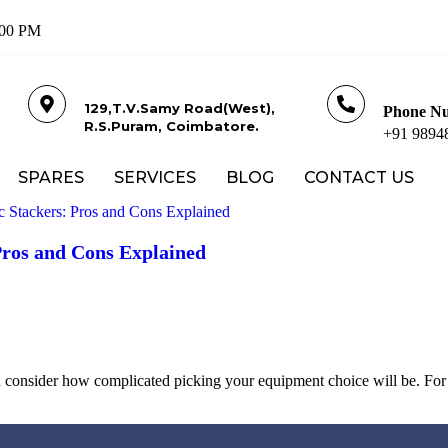
: 00 PM
129,T.V.Samy Road(West),
Phone N
R.S.Puram, Coimbatore.
+91 9894
SPARES
SERVICES
BLOG
CONTACT US
Pros and Cons Explained
consider how complicated picking your equipment choice will be. For 