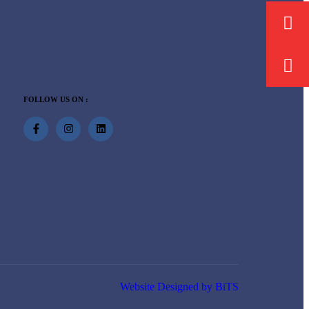
FOLLOW US ON :
Website Designed by BiTS