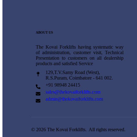
ABOUT US
The Kovai Forklifts having systematic way
of administration, customer visit, Technical
Presentation to customers on all dealership
products and satisfied Service
129,T.V.Samy Road (West),
R.S.Puram, Coimbatore - 641 002.
+91 98948 24415
sales@thekovaiforklifts.com
admin@thekovaiforklifts.com
© 2026 The Kovai Forklifts. All rights reserved.