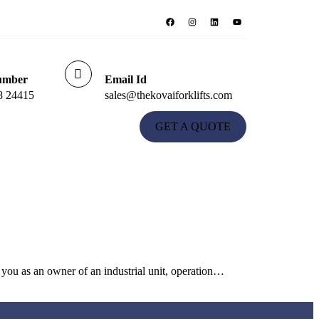
umber
Email Id
8 24415
sales@thekovaiforklifts.com
GET A QUOTE
you as an owner of an industrial unit, operation…