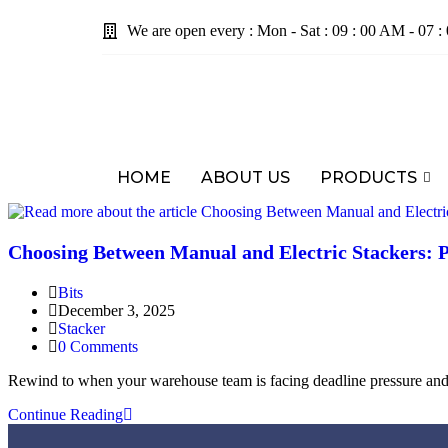
We are open every : Mon - Sat : 09 : 00 AM - 07 
HOME
ABOUT US
PRODUCTS
Choosing Between Manual and Electric Stackers: 
Bits
December 3, 2025
Stacker
0 Comments
Rewind to when your warehouse team is facing deadline pressure and 
Continue Reading