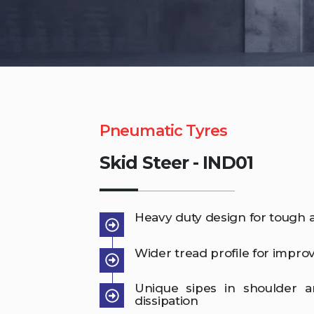
Pneumatic Tyres
Skid Steer - IND01
Heavy duty design for tough a
Wider tread profile for improve
Unique sipes in shoulder 
dissipation