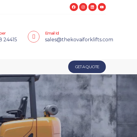
ber
Email Id
8 24415
sales@thekovaiforklifts.com
GET A QUOTE