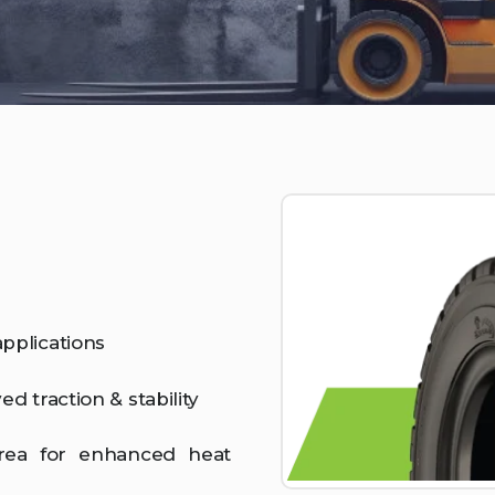
pplications
d traction & stability
area for enhanced heat