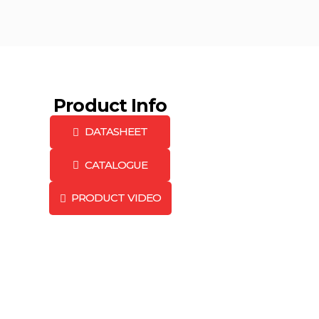
Product Info
DATASHEET
CATALOGUE
PRODUCT VIDEO