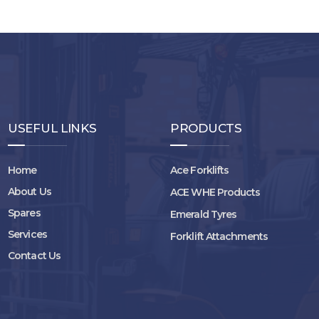
USEFUL LINKS
PRODUCTS
Home
Ace Forklifts
About Us
ACE WHE Products
Spares
Emerald Tyres
Services
Forklift Attachments
Contact Us