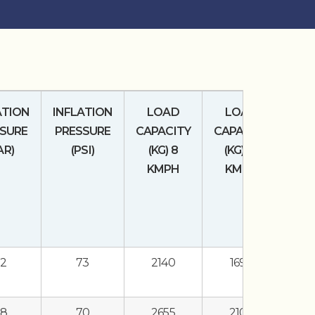
ATION
INFLATION
LOAD
LOAD
SURE
PRESSURE
CAPACITY
CAPACITY
AR)
(PSI)
(KG) 8
(KG) 16
KMPH
KMPH
.2
73
2140
1690
.8
70
2655
2100