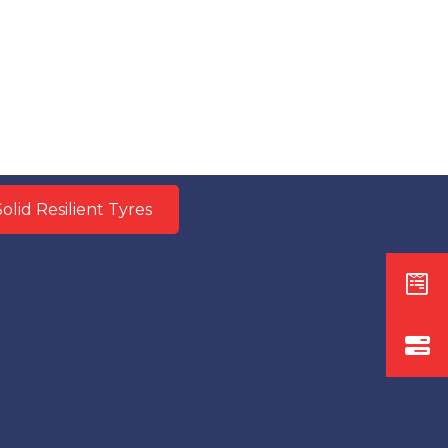
olid Resilient Tyres