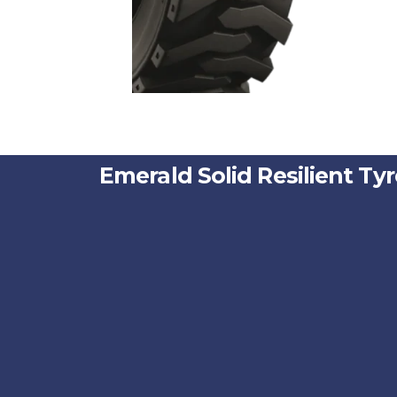
Emerald Solid Resilient Tyre