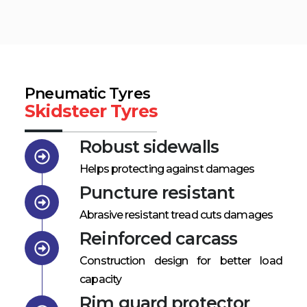
Pneumatic Tyres
Skidsteer Tyres
Robust sidewalls
Helps protecting against damages
Puncture resistant
Abrasive resistant tread cuts damages
Reinforced carcass
Construction design for better load
capacity
Rim guard protector