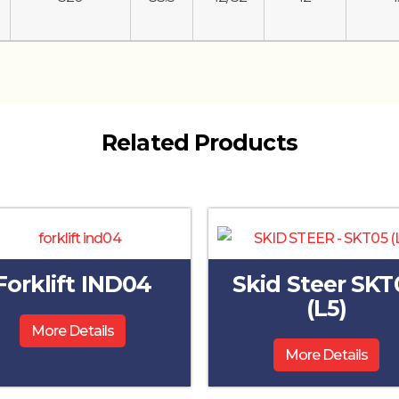
Related Products
Forklift IND04
Skid Steer SKT
(L5)
More Details
More Details