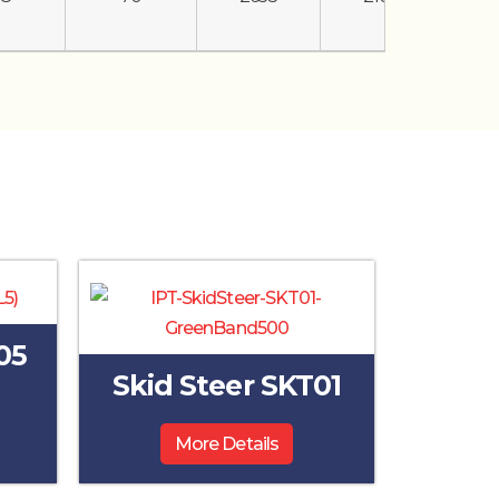
05
Skid Steer SKT01
More Details