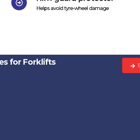
Helps avoid tyre-wheel damage
s for Forklifts
S