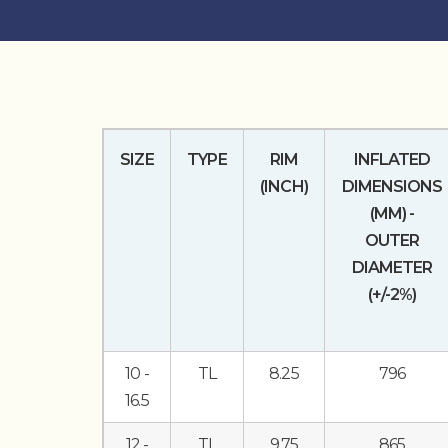
SIZE
TYPE
RIM
INFLATED
(INCH)
DIMENSIONS
(MM) -
OUTER
DIAMETER
(+/-2%)
10 -
TL
8.25
796
16.5
12 -
TL
9.75
865