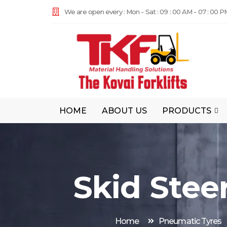
We are open every : Mon - Sat : 09 : 00 AM - 07 : 00 P
HOME
ABOUT US
PRODUCTS
Skid Steer
Home
Pneumatic Tyres