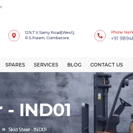
M
Phone Num
129,T.V.Samy Road(West),
R.S.Puram, Coimbatore.
+91 9894
SPARES
SERVICES
BLOG
CONTACT US
 - IND01
Skid Steer - IND01