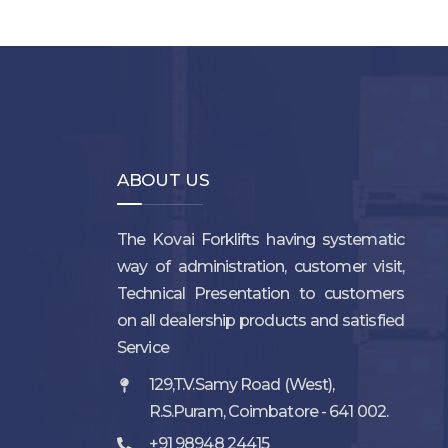
ABOUT US
The Kovai Forklifts having systematic
way of administration, customer visit,
Technical Presentation to customers
on all dealership products and satisfied
Service
129,T.V.Samy Road (West),
R.S.Puram, Coimbatore - 641 002.
+91 98948 24415