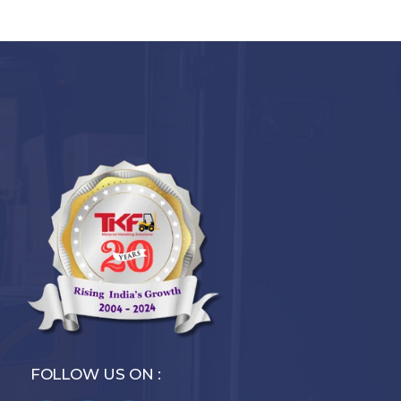
FOLLOW US ON :