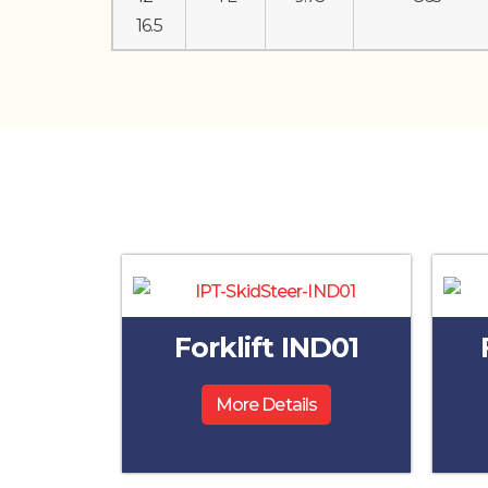
16.5
Forklift IND01
More Details