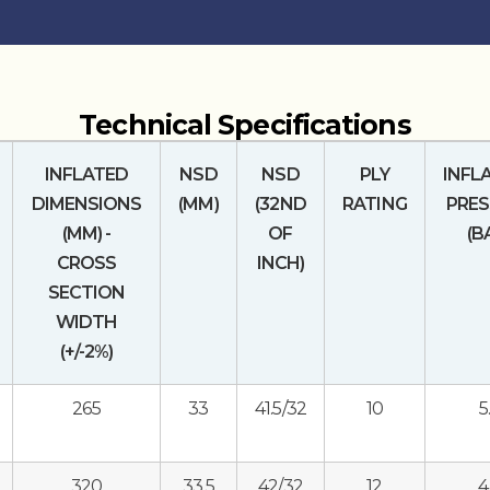
Technical Specifications
INFLATED
NSD
NSD
PLY
INFL
DIMENSIONS
(MM)
(32ND
RATING
PRES
(MM) -
OF
(B
CROSS
INCH)
SECTION
WIDTH
(+/-2%)
265
33
41.5/32
10
5
320
33.5
42/32
12
4